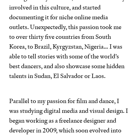
involved in this culture, and started
documenting it for niche online media
outlets. Unexpectedly, this passion took me
to over thirty five countries from South
Korea, to Brazil, Kyrgyzstan, Nigeria… I was
able to tell stories with some of the world’s
best dancers, and also showcase some hidden
talents in Sudan, El Salvador or Laos.
Parallel to my passion for film and dance, I
was studying digital media and visual design. I
began working as a freelance designer and
developer in 2009, which soon evolved into