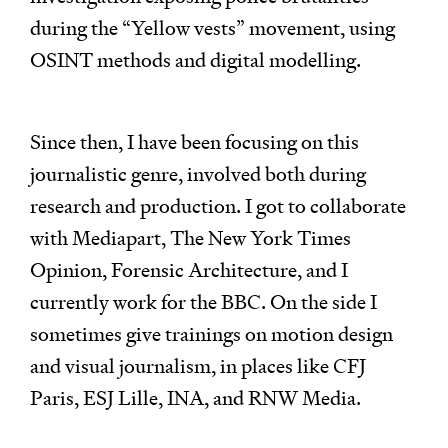
during the “Yellow vests” movement, using
OSINT methods and digital modelling.
Since then, I have been focusing on this
journalistic genre, involved both during
research and production. I got to collaborate
with Mediapart, The New York Times
Opinion, Forensic Architecture, and I
currently work for the BBC. On the side I
sometimes give trainings on motion design
and visual journalism, in places like CFJ
Paris, ESJ Lille, INA, and RNW Media.