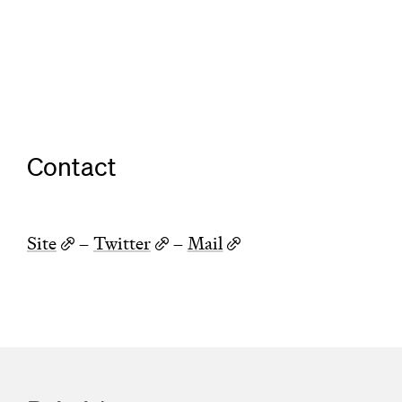
Contact
Site
–
Twitter
–
Mail