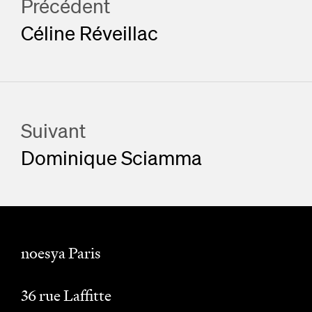
Précédent
Céline Réveillac
Suivant
Dominique Sciamma
noesya Paris
36 rue Laffitte