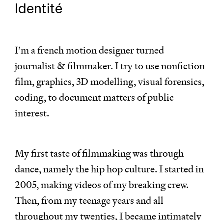
Identité
I’m a french motion designer turned
journalist & filmmaker. I try to use nonfiction
film, graphics, 3D modelling, visual forensics,
coding, to document matters of public
interest.
My first taste of filmmaking was through
dance, namely the hip hop culture. I started in
2005, making videos of my breaking crew.
Then, from my teenage years and all
throughout my twenties, I became intimately