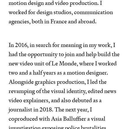
motion design and video production. I
worked for design studios, communication
agencies, both in France and abroad.
In 2016, in search for meaning in my work, I
had the opportunity to join and help build the
new video unit of Le Monde, where I worked
two and a half years as a motion designer.
Alongside graphics production, I led the
revamping of the visual identity, edited news
video explainers, and also debuted as a
journalist in 2018. The next year, I
coproduced with Asia Balluffier a visual
investigation exposing police brutalities