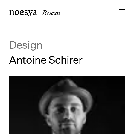
Réseau
Design
Antoine Schirer