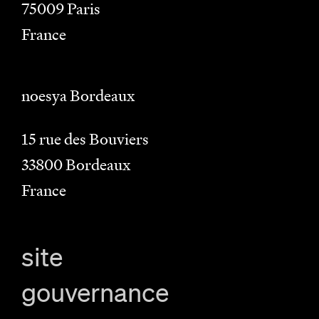
75009
Paris
France
noesya Bordeaux
15 rue des Bouviers
33800
Bordeaux
France
site
gouvernance