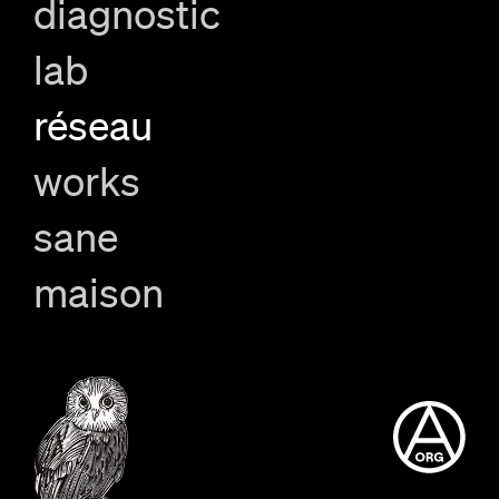
diagnostic
lab
réseau
works
sane
maison