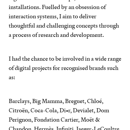
installations. Fuelled by an obsession of
interaction systems, I aim to deliver
thoughtful and challenging concepts through
a process of research and development.
I had the chance to be involved in a wide range
of digital projects for recognised brands such
as:
Barclays, Big Mamma, Breguet, Chloé,
Citroën, Coca-Cola, Di•r, Devialet, Dom
Perignon, Fondation Cartier, Moët &
Chandon, Hermès, Infiniti, Jaeger-LeCoultre,