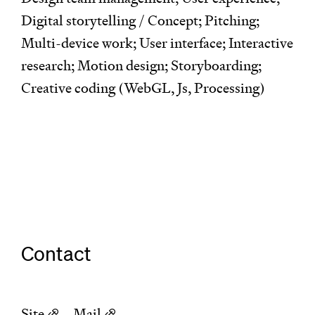
Digital storytelling / Concept; Pitching;
Multi-device work; User interface; Interactive
research; Motion design; Storyboarding;
Creative coding (WebGL, Js, Processing)
Contact
Site
–
Mail