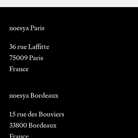
noesya Paris
36 rue Laffitte
75009
Paris
France
noesya Bordeaux
15 rue des Bouviers
33800
Bordeaux
France