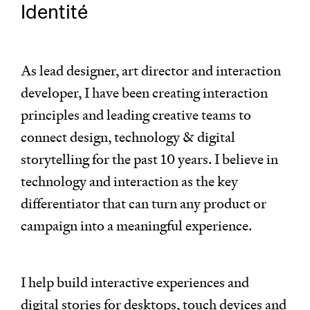
Identité
As lead designer, art director and interaction
developer, I have been creating interaction
principles and leading creative teams to
connect design, technology & digital
storytelling for the past 10 years. I believe in
technology and interaction as the key
differentiator that can turn any product or
campaign into a meaningful experience.
I help build interactive experiences and
digital stories for desktops, touch devices and