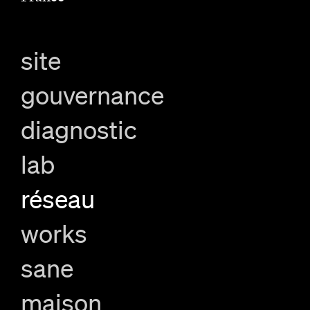
site
gouvernance
diagnostic
lab
réseau
works
sane
maison