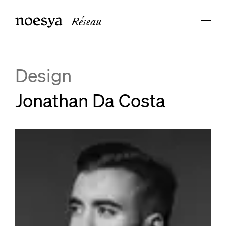
Réseau
Design
Jonathan Da Costa