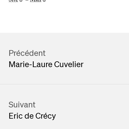
Précédent
Marie-Laure Cuvelier
Suivant
Eric de Crécy