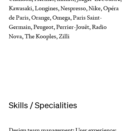
Kawasaki, Longines, Nespresso, Nike, Opéra
de Paris, Orange, Omega, Paris Saint-
Germain, Peugeot, Perrier-Jouët, Radio
Nova, The Kooples, Zilli
Skills / Specialities
Design team management; User experience;