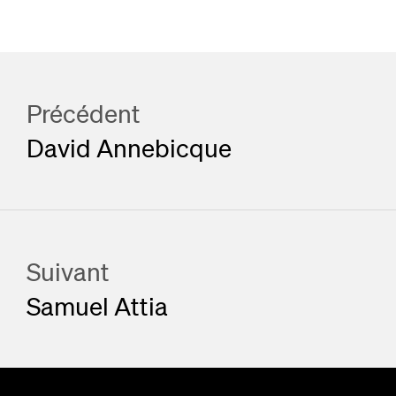
Précédent
David Annebicque
Suivant
Samuel Attia