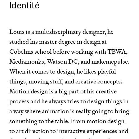
Identité
Louis is a multidisciplinary designer, he
studied his master degree in design at
Gobelins school before working with TBWA,
Mediamonks, Watson DG, and makemepulse.
When it comes to design, he likes playful
things, moving stuff, and creative concepts.
Motion design is a big part of his creative
process and he always tries to design things in
a way where animation is really going to bring
something to the table. From motion design
to art direction to interactive experiences and