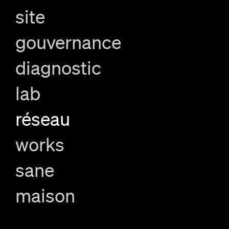
site
gouvernance
diagnostic
lab
réseau
works
sane
maison