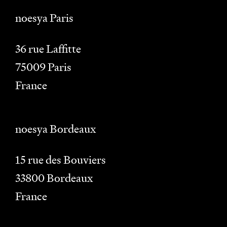
noesya Paris
36 rue Laffitte
75009
Paris
France
noesya Bordeaux
15 rue des Bouviers
33800
Bordeaux
France