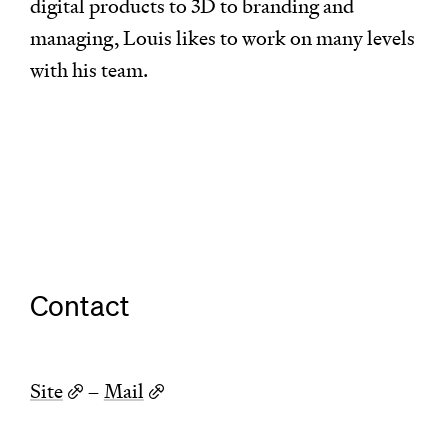
digital products to 3D to branding and
managing, Louis likes to work on many levels
with his team.
Contact
Site
–
Mail