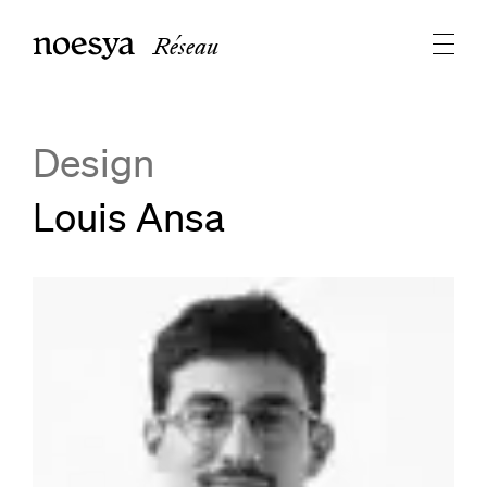
Réseau
Design
Louis Ansa