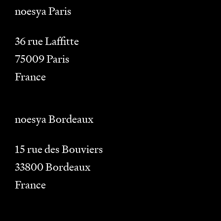
noesya Paris
36 rue Laffitte
75009
Paris
France
noesya Bordeaux
15 rue des Bouviers
33800
Bordeaux
France