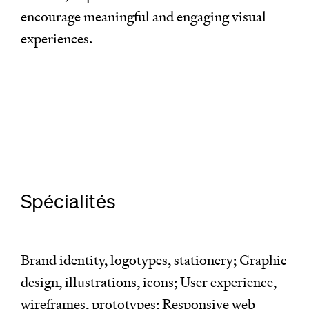
encourage meaningful and engaging visual
experiences.
Spécialités
Brand identity, logotypes, stationery; Graphic
design, illustrations, icons; User experience,
wireframes, prototypes; Responsive web