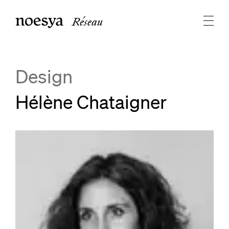
Réseau
Design
Hélène Chataigner