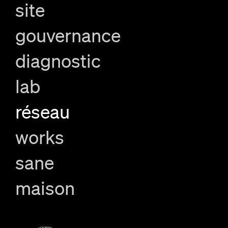
site
gouvernance
diagnostic
lab
réseau
works
sane
maison