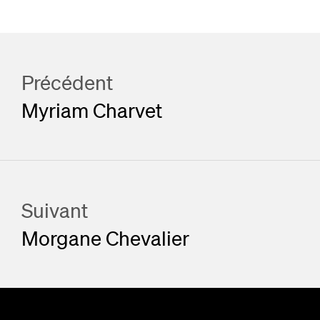
Précédent
Myriam Charvet
Suivant
Morgane Chevalier