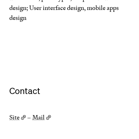
design; User interface design, mobile apps
design
Contact
Site
–
Mail