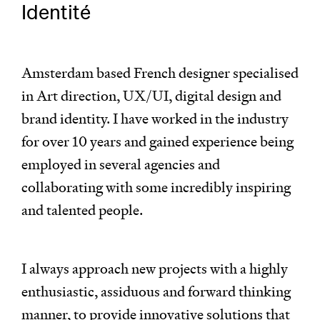
Identité
Amsterdam based French designer specialised
in Art direction, UX/UI, digital design and
brand identity. I have worked in the industry
for over 10 years and gained experience being
employed in several agencies and
collaborating with some incredibly inspiring
and talented people.
I always approach new projects with a highly
enthusiastic, assiduous and forward thinking
manner, to provide innovative solutions that