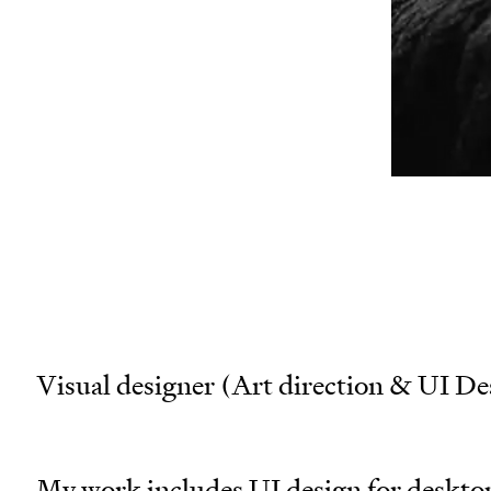
wor
san
mai
Visual designer (Art direction & UI De
My work includes UI design for desktop