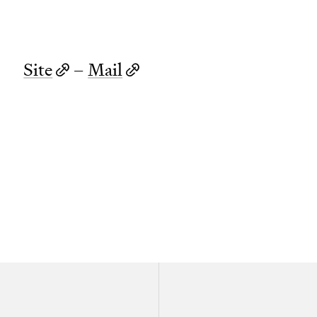
Site
–
Mail