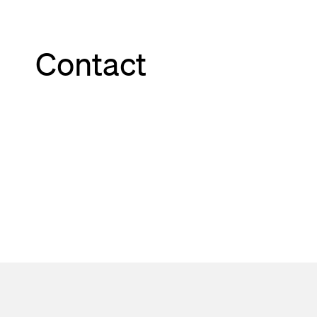
Contact