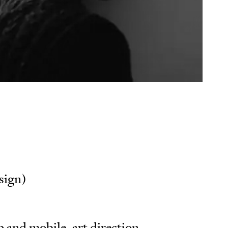
ks
e
son
sign)
 and mobile, art direction,