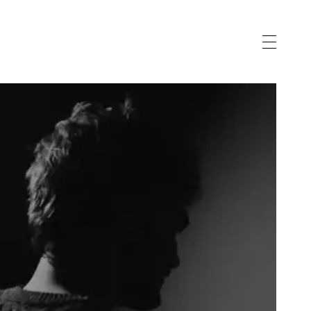
vernance
gnostic
eau