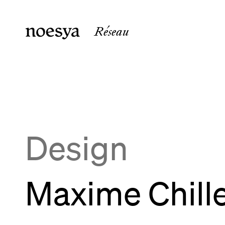
Réseau
noesya Paris
noesya 
36 rue Laffitte
15 rue 
75009
Paris
33800
B
France
France
Design
Maxime Chill