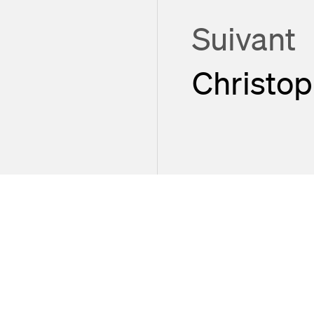
Suivant
Christo