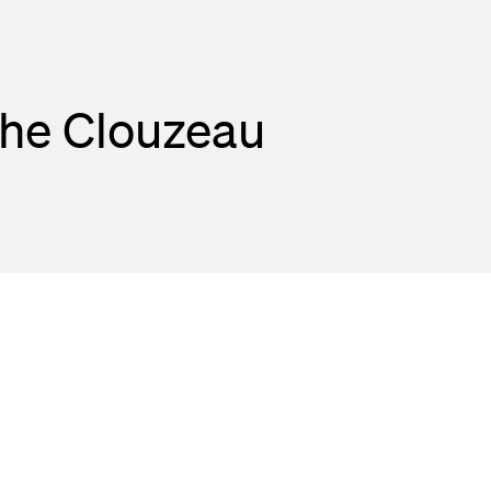
phe Clouzeau