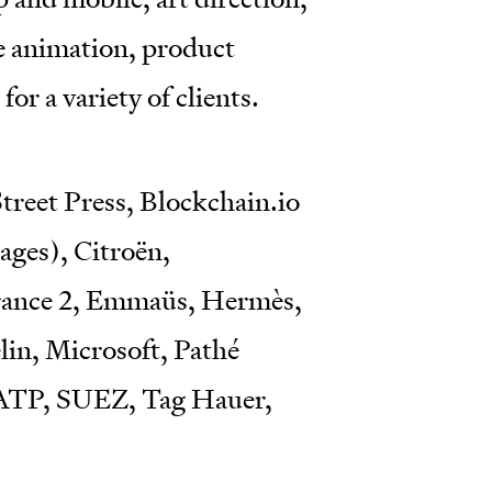
ce animation, product
for a variety of clients.
treet Press, Blockchain.io
ges), Citroën,
France 2, Emmaüs, Hermès,
in, Microsoft, Pathé
RATP, SUEZ, Tag Hauer,