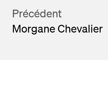
Précédent
Morgane Chevalier