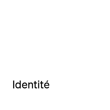
Identité