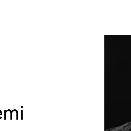
site
Bordeaux
des Bouviers
gou
ordeaux
dia
lab
rés
emi