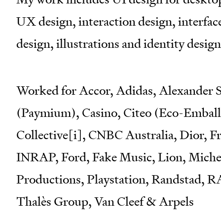
UX design, interaction design, interfa
design, illustrations and identity design 
Worked for Accor, Adidas, Alexander S
(Paymium), Casino, Citeo (Eco-Emballa
Collective[i], CNBC Australia, Dior, 
INRAP, Ford, Fake Music, Lion, Michel
Productions, Playstation, Randstad, 
Thalès Group, Van Cleef & Arpels